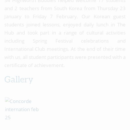
34 Highworth Buddies helped welcome 17 students
and 2 teachers from South Korea from Thursday 23
January to Friday 7 February. Our Korean guest
students joined lessons, enjoyed daily lunch in The
Hub and took part in a range of cultural activities
including Spring Festival celebrations and
International Club meetings. At the end of their time
with us, all student participants were presented with a
certificate of achievement.
Gallery