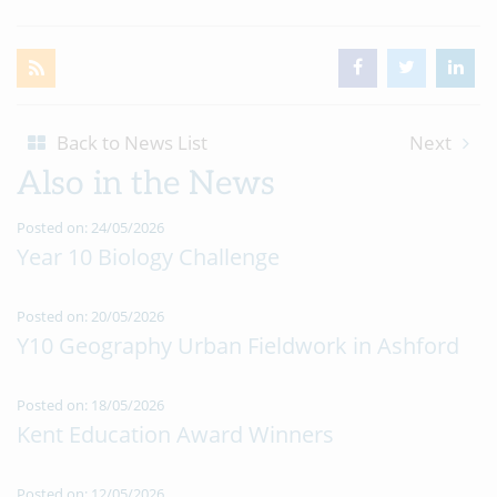
Back to News List
Next
Also in the News
Posted on: 24/05/2026
Year 10 Biology Challenge
Posted on: 20/05/2026
Y10 Geography Urban Fieldwork in Ashford
Posted on: 18/05/2026
Kent Education Award Winners
Posted on: 12/05/2026