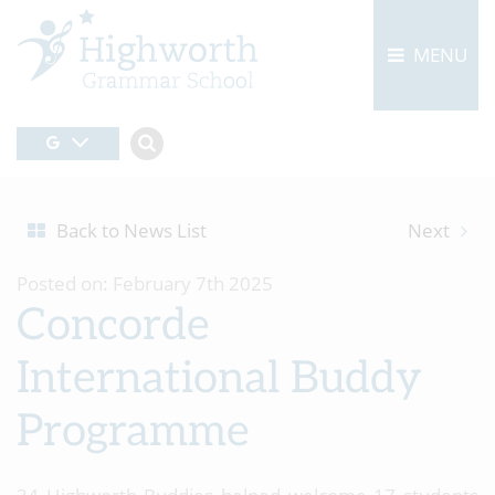
MENU
Back to News List
Next
Posted on: February 7th 2025
Concorde
International Buddy
Programme