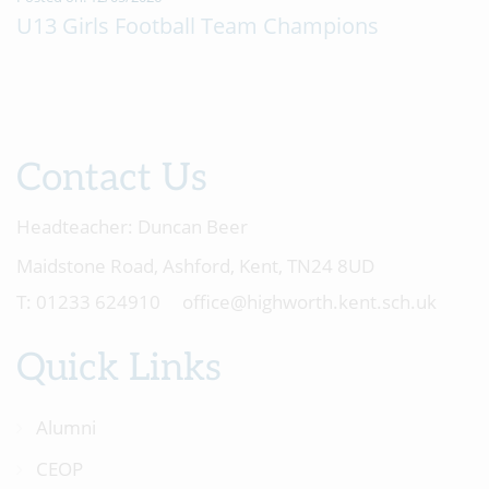
U13 Girls Football Team Champions
Contact Us
Headteacher:
Duncan Beer
Maidstone Road, Ashford, Kent, TN24 8UD
01233 624910
office@highworth.kent.sch.uk
Quick Links
Alumni
CEOP