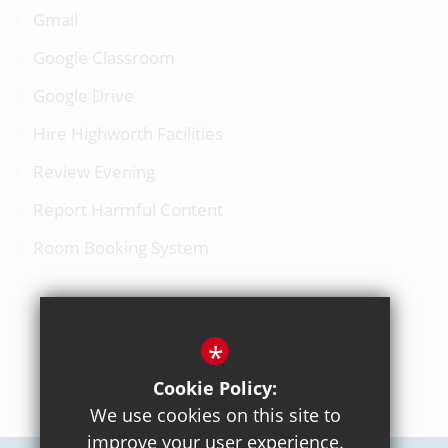
Gmail
Google Classroom
Google Drive
Hire Highworth Facilities
Review Evening
Report Harmful Content
Room Booking System
*
BACK TO TOP
Cookie Policy:
We use cookies on this site to
improve your user experience.