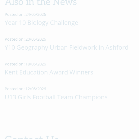
Also in the News
Posted on: 24/05/2026
Year 10 Biology Challenge
Posted on: 20/05/2026
Y10 Geography Urban Fieldwork in Ashford
Posted on: 18/05/2026
Kent Education Award Winners
Posted on: 12/05/2026
U13 Girls Football Team Champions