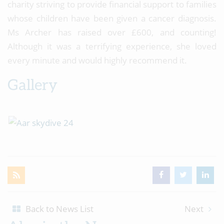
charity striving to provide financial support to families
whose children have been given a cancer diagnosis.
Ms Archer has raised over £600, and counting!
Although it was a terrifying experience, she loved
every minute and would highly recommend it.
Gallery
Back to News List
Next