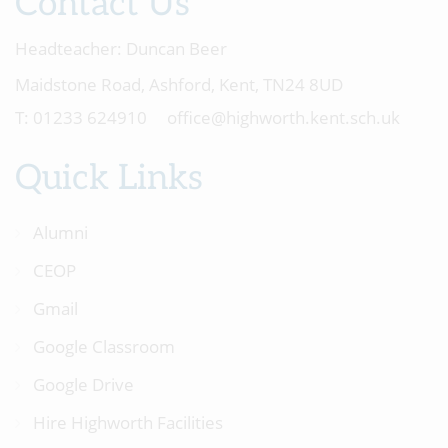
Contact Us
Headteacher:
Duncan Beer
Maidstone Road, Ashford, Kent, TN24 8UD
01233 624910
office@highworth.kent.sch.uk
Quick Links
Alumni
CEOP
Gmail
Google Classroom
Google Drive
Hire Highworth Facilities