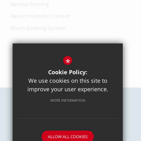
Review Evening
Report Harmful Content
Room Booking System
*
BACK TO TOP
Cookie Policy:
We use cookies on this site to
improve your user experience.
MORE INFORMATION
Careers
Sitemap
Terms of Use
Privacy Policy
Cookie Usage
High Visibility Version
School website by
ALLOW ALL COOKIES