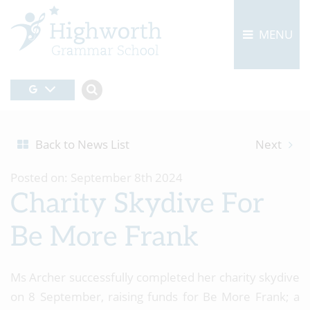
MENU
Back to News List
Next
Posted on: September 8th 2024
Charity Skydive For
Be More Frank
Ms Archer successfully completed her charity skydive
on 8 September, raising funds for Be More Frank; a