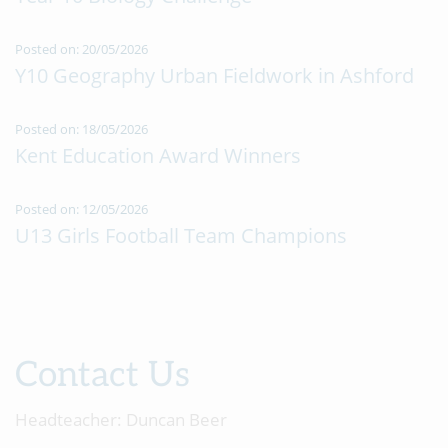
Posted on: 20/05/2026
Y10 Geography Urban Fieldwork in Ashford
Posted on: 18/05/2026
Kent Education Award Winners
Posted on: 12/05/2026
U13 Girls Football Team Champions
Contact Us
Headteacher:
Duncan Beer