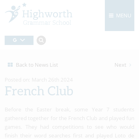
MENU
Back to News List
Next
Posted on: March 26th 2024
French Club
Before the Easter break, some Year 7 students
gathered together for the French Club and played fun
games. They had competitions to see who would
finish their word searches first and played Loto de