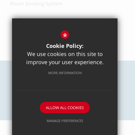
Room Booking System
*
BACK TO TOP
Cookie Policy:
We use cookies on this site to
improve your user experience.
MORE INFORMATION
Careers
Sitemap
Terms of Use
Privacy Policy
Cookie Usage
High Visibility Version
School website by
ALLOW ALL COOKIES
MANAGE PREFERENCES
Deny Cookies
Allow All Cookies