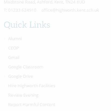
Maidstone Road, Ashford, Kent, TN24 8UD
01233 624910
office@highworth.kent.sch.uk
Quick Links
Alumni
CEOP
Gmail
Google Classroom
Google Drive
Hire Highworth Facilities
Review Evening
Report Harmful Content