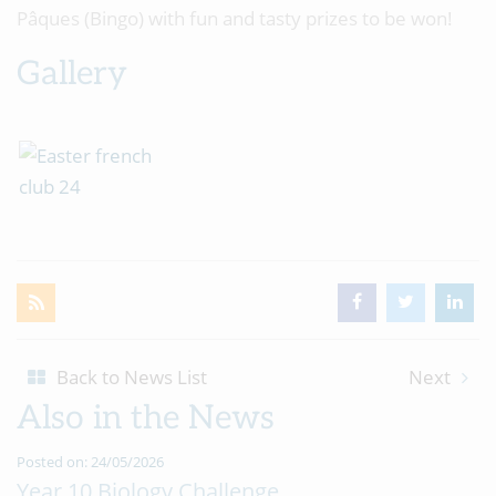
Pâques (Bingo) with fun and tasty prizes to be won!
Gallery
Back to News List
Next
Also in the News
Posted on: 24/05/2026
Year 10 Biology Challenge