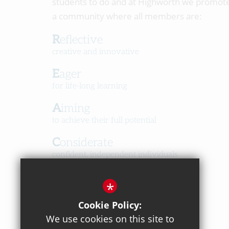
students to do and at Highworth we promot
a community where all members are:
Reflective
creative and innovative
Eager
for life-long learning
Aiming
to achieve their full potential
Considerate
confident, independent individuals
Happy
*
in a caring, respectful community
Cookie Policy:
We use cookies on this site to