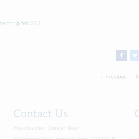
Previous
N
Contact Us
Headteacher:
Duncan Beer
Maidstone Road, Ashford, Kent, TN24 8UD