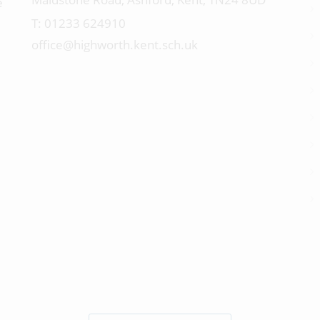
e
01233 624910
office@highworth.kent.sch.uk