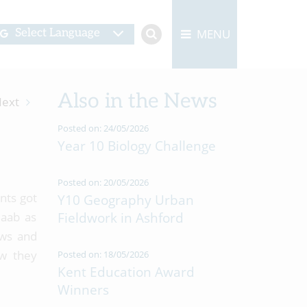
MENU
Select Language
Also in the News
ext
Posted on: 24/05/2026
Year 10 Biology Challenge
Posted on: 20/05/2026
nts got
Y10 Geography Urban
Raab as
Fieldwork in Ashford
aws and
ow they
Posted on: 18/05/2026
Kent Education Award
Winners