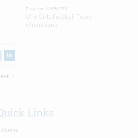
Posted on: 12/05/2026
U13 Girls Football Team
Champions
ext
Quick Links
Alumni