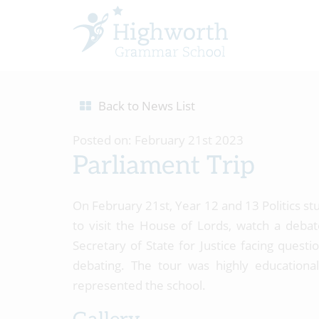
Back to News List
Posted on: February 21st 2023
Parliament Trip
On February 21st, Year 12 and 13 Politics st
to visit the House of Lords, watch a deb
Secretary of State for Justice facing ques
debating. The tour was highly educationa
represented the school.