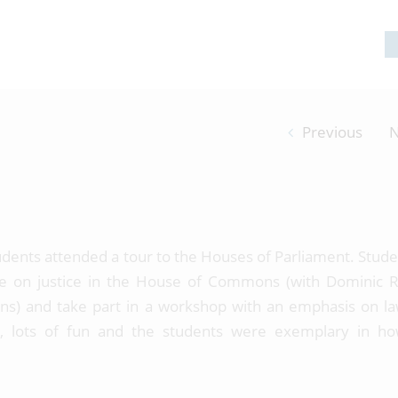
Previous
N
udents attended a tour to the Houses of Parliament. Stude
ate on justice in the House of Commons (with Dominic 
tions) and take part in a workshop with an emphasis on l
l, lots of fun and the students were exemplary in h