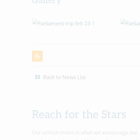
Gallery
Back to News List
Reach for the Stars
Our school motto is what we encourage our