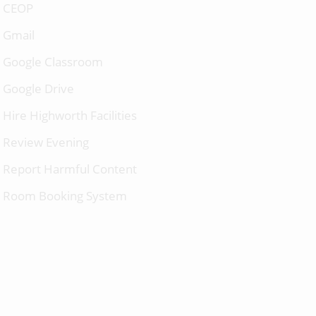
CEOP
Gmail
Google Classroom
Google Drive
Hire Highworth Facilities
Review Evening
Report Harmful Content
Room Booking System