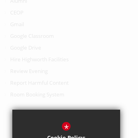
Alumni
CEOP
Gmail
Google Classroom
Google Drive
Hire Highworth Facilities
Review Evening
Report Harmful Content
Room Booking System
*
BACK TO TOP
Cookie Policy: