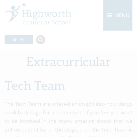
MENU
Extracurricular
Tech Team
The Tech Team are offered an insight into how things
work backstage for a production. If you feel you want
to be involved in the many amazing shows that we
put on but not be on the stage, then the Tech Team is