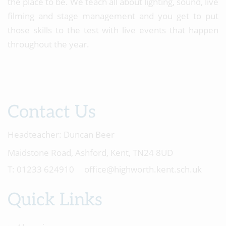
the place to be. We teach all about lighting, sound, live
filming and stage management and you get to put
those skills to the test with live events that happen
throughout the year.
Contact Us
Headteacher:
Duncan Beer
Maidstone Road, Ashford, Kent, TN24 8UD
01233 624910
office@highworth.kent.sch.uk
Quick Links