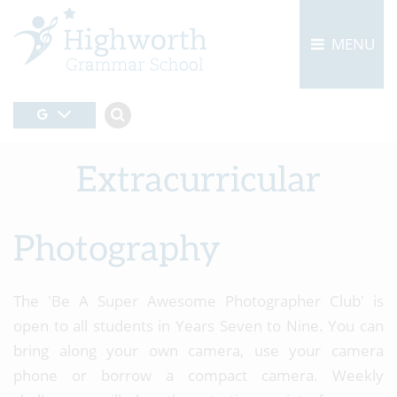
MENU
Extracurricular
Photography
The 'Be A Super Awesome Photographer Club' is
open to all students in Years Seven to Nine. You can
bring along your own camera, use your camera
phone or borrow a compact camera. Weekly