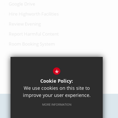
Google Drive
Hire Highworth Facilities
Review Evening
Report Harmful Content
Room Booking System
*
BACK TO TOP
Cookie Policy:
We use cookies on this site to
improve your user experience.
MORE INFORMATION
Careers
Sitemap
Terms of Use
Privacy Policy
Cookie Usage
High Visibility Version