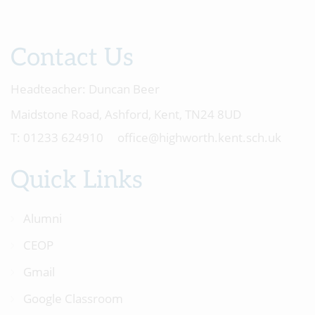
Contact Us
Headteacher:
Duncan Beer
Maidstone Road, Ashford, Kent, TN24 8UD
01233 624910
office@highworth.kent.sch.uk
Quick Links
Alumni
CEOP
Gmail
Google Classroom