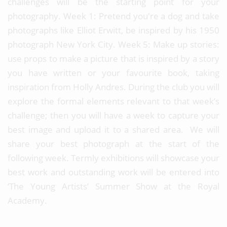
challenges will be the starting point for your
photography. Week 1: Pretend you're a dog and take
photographs like Elliot Erwitt, be inspired by his 1950
photograph New York City. Week 5: Make up stories:
use props to make a picture that is inspired by a story
you have written or your favourite book, taking
inspiration from Holly Andres. During the club you will
explore the formal elements relevant to that week’s
challenge; then you will have a week to capture your
best image and upload it to a shared area. We will
share your best photograph at the start of the
following week. Termly exhibitions will showcase your
best work and outstanding work will be entered into
‘The Young Artists’ Summer Show at the Royal
Academy.