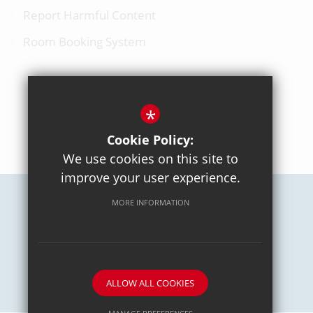
Report Harmful Content
Room Booking System
*
BACK TO TOP
Cookie Policy:
We use cookies on this site to
improve your user experience.
MORE INFORMATION
Careers
Sitemap
Terms of Use
Privacy Policy
Cookie Usage
High Visibility Version
School website by
ALLOW ALL COOKIES