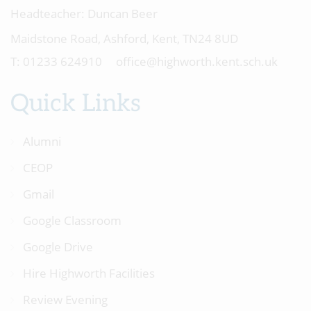
Headteacher:
Duncan Beer
Maidstone Road, Ashford, Kent, TN24 8UD
01233 624910
office@highworth.kent.sch.uk
Quick Links
Alumni
CEOP
Gmail
Google Classroom
Google Drive
Hire Highworth Facilities
Review Evening