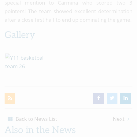
special mention to Carmina who scored two 3
pointers! The team showed excellent determination
after a close first half to end up dominating the game.
Gallery
Back to News List
Next
Also in the News