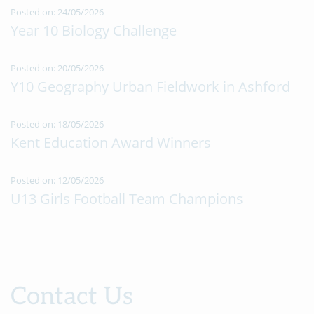
Posted on: 24/05/2026
Year 10 Biology Challenge
Posted on: 20/05/2026
Y10 Geography Urban Fieldwork in Ashford
Posted on: 18/05/2026
Kent Education Award Winners
Posted on: 12/05/2026
U13 Girls Football Team Champions
Contact Us