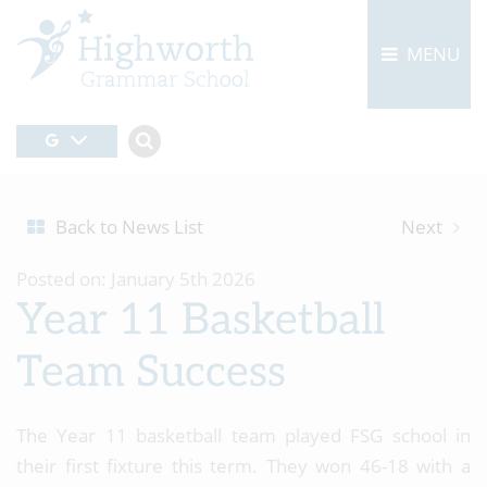
MENU
Back to News List
Next
Posted on: January 5th 2026
Year 11 Basketball
Team Success
The Year 11 basketball team played FSG school in
their first fixture this term. They won 46-18 with a