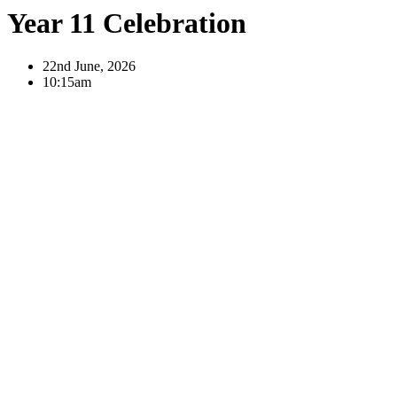
Year 11 Celebration
22nd June, 2026
10:15am