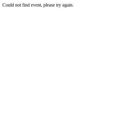
Could not find event, please try again.