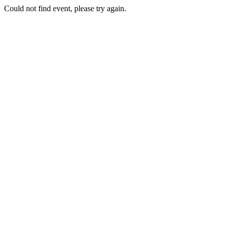
Could not find event, please try again.