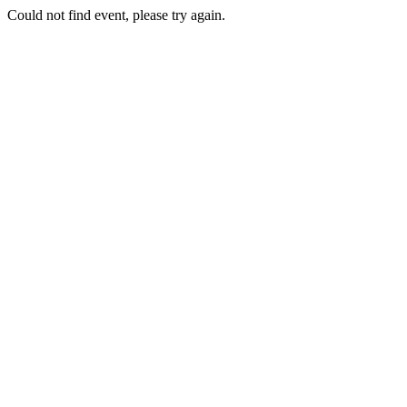
Could not find event, please try again.