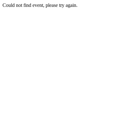
Could not find event, please try again.