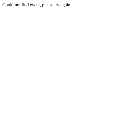
Could not find event, please try again.